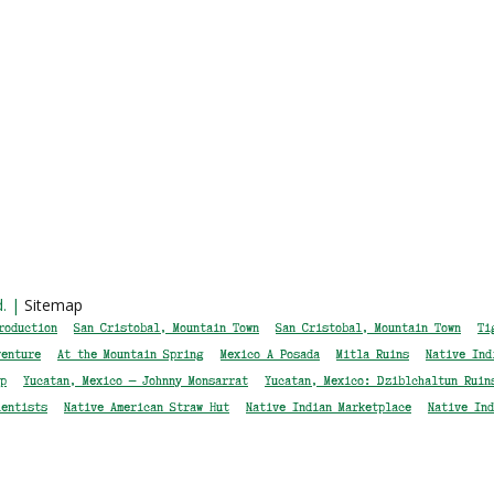
d. |
Sitemap
roduction
San Cristobal, Mountain Town
San Cristobal, Mountain Town
Ti
venture
At the Mountain Spring
Mexico A Posada
Mitla Ruins
Native Ind
p
Yucatan, Mexico — Johnny Monsarrat
Yucatan, Mexico: Dziblchaltun Ruin
ientists
Native American Straw Hut
Native Indian Marketplace
Native Ind