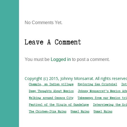
No Comments Yet.
Leave A Comment
You must be
Logged in
to post a comment.
Copyright (c) 2015, Johnny Monsarrat. All rights reserve
Chamula, an Indian village
Exploring San Cristobal
Int
Deep Thoughts About Mexico
Johnny Monsarrat’s Mexico Ad
Walking around Oaxaca City
Takeaways from our Mexico tri
Festival of the Virgin of Guadelupe
Interviewing the Sc
The Chichen-Itza Ruins
Uxmal Ruins
Uxmal Ruins