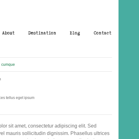
About
Destination
Blog
Contact
cumque
m
ces tellus eget ipsum
or sit amet, consectetur adipiscing elit. Sed
el mauris sollicitudin dignissim. Phasellus ultrices