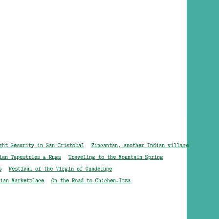
ght Security in San Cristobal
Zincantan, another Indian village
ian Tapestries & Rugs
Traveling to the Mountain Spring
s
Festival of the Virgin of Guadelupe
ian Marketplace
On the Road to Chichen-Itza