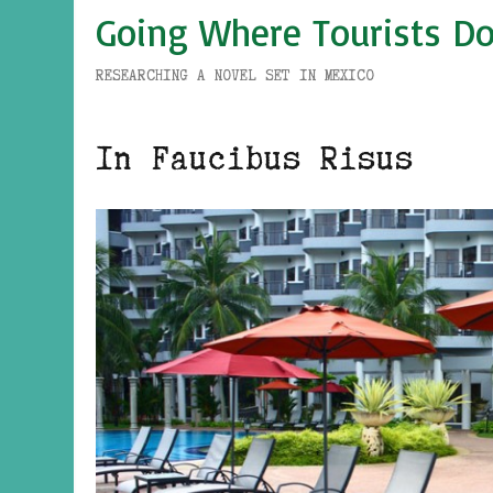
Going Where Tourists Do
RESEARCHING A NOVEL SET IN MEXICO
In Faucibus Risus