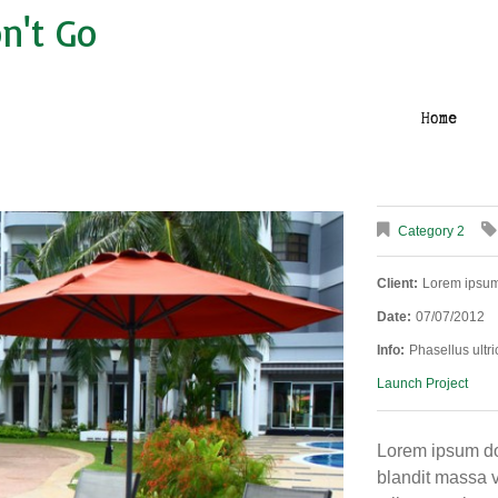
n't Go
Home
Category 2
Client:
Lorem ipsu
Date:
07/07/2012
Info:
Phasellus ultri
Launch Project
Lorem ipsum dol
blandit massa v