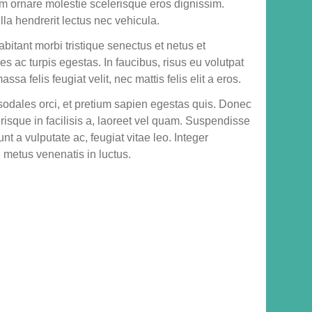
um ornare molestie scelerisque eros dignissim.
lla hendrerit lectus nec vehicula.
bitant morbi tristique senectus et netus et
 ac turpis egestas. In faucibus, risus eu volutpat
ssa felis feugiat velit, nec mattis felis elit a eros.
sodales orci, et pretium sapien egestas quis. Donec
erisque in facilisis a, laoreet vel quam. Suspendisse
dunt a vulputate ac, feugiat vitae leo. Integer
d metus venenatis in luctus.