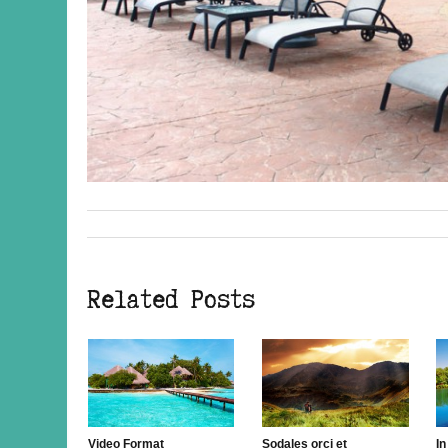
« Previous post
Related Posts
Video Format
Sodales orci et
In