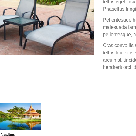
tellus eget ips
Phasellus fringi
Pellentesque ha
malesuada fames
pellentesque, ma
Cras convallis 
tellus leo, scel
arcu nisl, tinci
hendrerit orci i
Next Post »
 faucibus